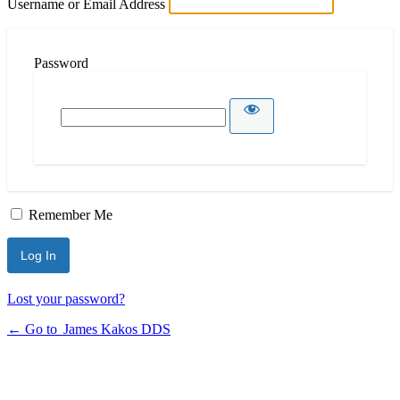
Username or Email Address
Password
Remember Me
Lost your password?
← Go to James Kakos DDS