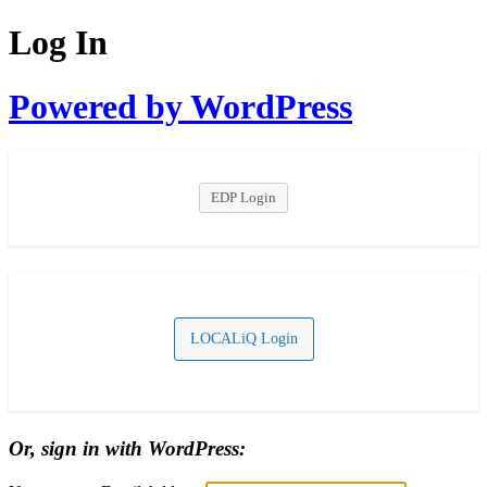
Log In
Powered by WordPress
EDP Login
LOCALiQ Login
Or, sign in with WordPress: