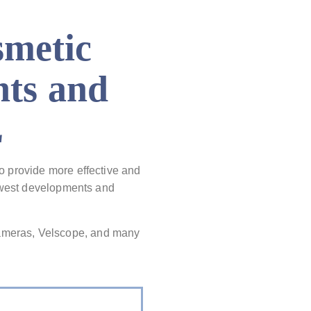
smetic
hts and
L
To provide more effective and
newest developments and
ameras, Velscope, and many