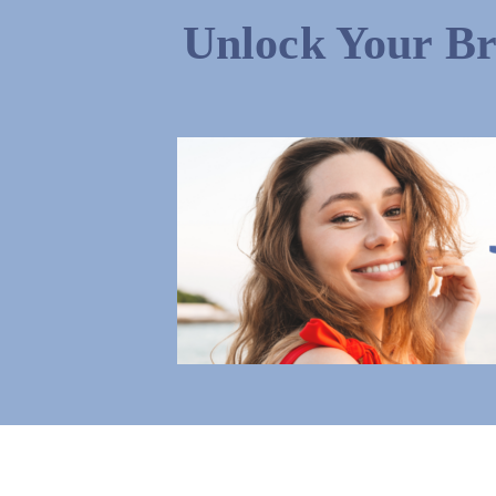
Unlock Your Br