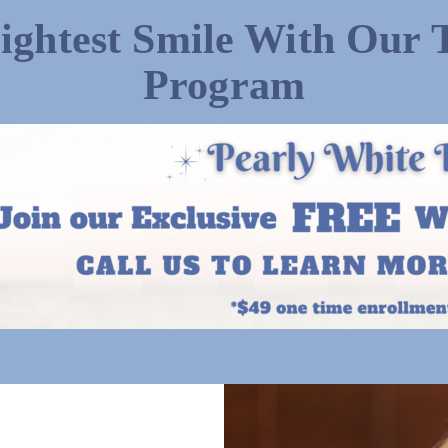
ightest Smile With Our 
Program