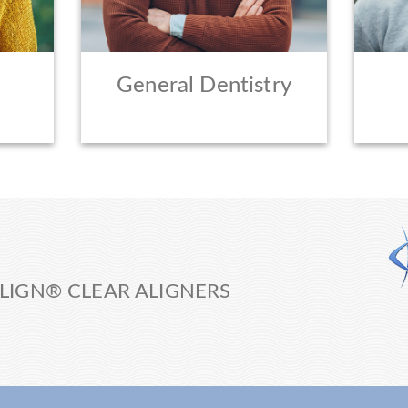
General Dentistry
LIGN® CLEAR ALIGNERS