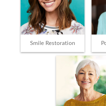
Smile Restoration
P