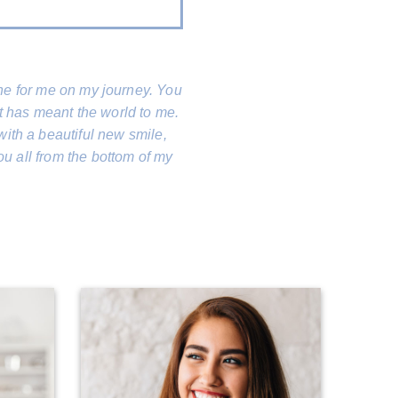
done for me on my journey. You
t has meant the world to me.
with a beautiful new smile,
ou all from the bottom of my