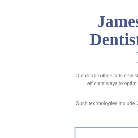
James
Dentis
Our dental office sets new s
efficient ways to opti
Such technologies includ