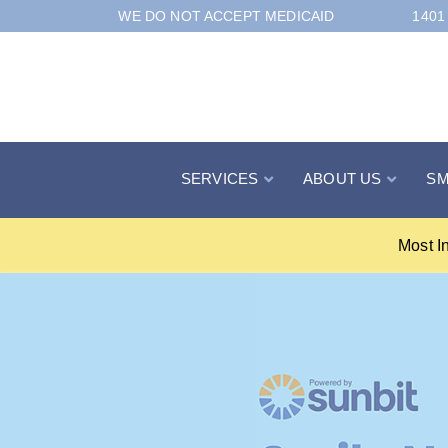
Skip
WE DO NOT ACCEPT MEDICAID
1401
to
Content
SERVICES
ABOUT US
SM
Most I