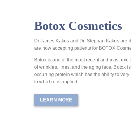
Botox Cosmetics
Dr James Kakos and Dr. Stephan Kakos are d
are now accepting patients for BOTOX Cosme
Botox is one of the most recent and most exci
of wrinkles, lines, and the aging face. Botox is
occurring protein which has the ability to very
to which it is applied.
LEARN MORE