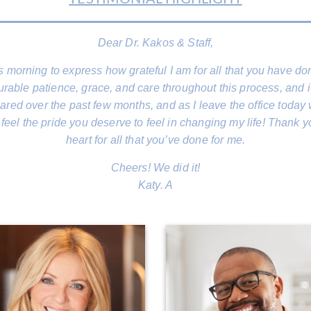
Dear Dr. Kakos & Staff,
his morning to express how grateful I am for all that you have 
ble patience, grace, and care throughout this process, and i
red over the past few months, and as I leave the office today 
feel the pride you deserve to feel in changing my life! Thank y
heart for all that you’ve done for me.
Cheers! We did it!
Katy. A