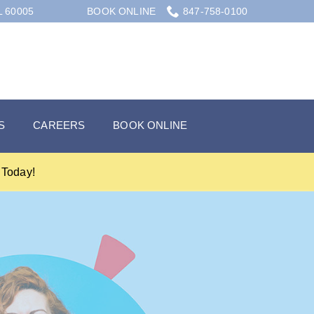
L 60005
BOOK ONLINE
847-758-0100
S
CAREERS
BOOK ONLINE
Today!