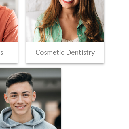
s
Cosmetic Dentistry