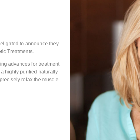
elighted to announce they
tic Treatments.
ting advances for treatment
 a highly purified naturally
 precisely relax the muscle