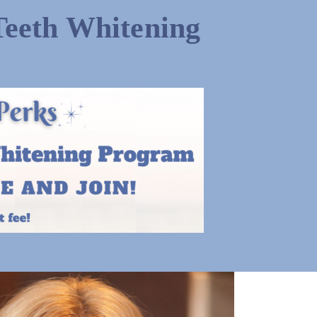
Teeth Whitening