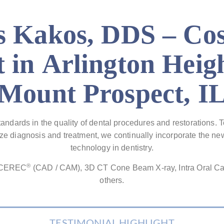
 Kakos, DDS – Co
t in Arlington Heig
Mount Prospect, I
tandards in the quality of dental procedures and restorations. 
mize diagnosis and treatment, we continually incorporate the 
technology in dentistry.
®
e CEREC
(CAD / CAM), 3D CT Cone Beam X-ray, Intra Oral C
others.
TESTIMONIAL HIGHLIGHT