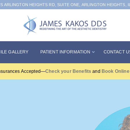
 S ARLINGTON HEIGHTS RD, SUITE ONE, ARLINGTON HEIGHTS, I
ILE GALLERY
PATIENT INFORMATION
CONTACT U
nsurances Accepted—
Check your Benefits
and
Book Online