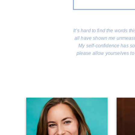
It’s hard to find the words t
all have shown me unmeasura
My self-confidence has soa
please allow yourselves to 