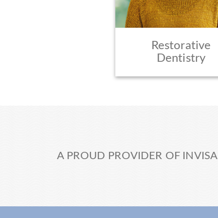
Restorative
Dentistry
A PROUD PROVIDER OF INVISA