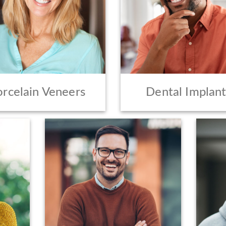
orcelain Veneers
Dental Implant