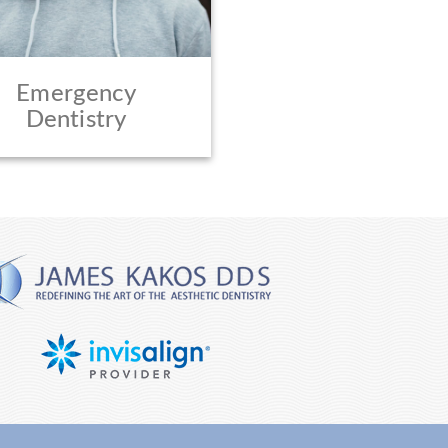
Emergency
Dentistry