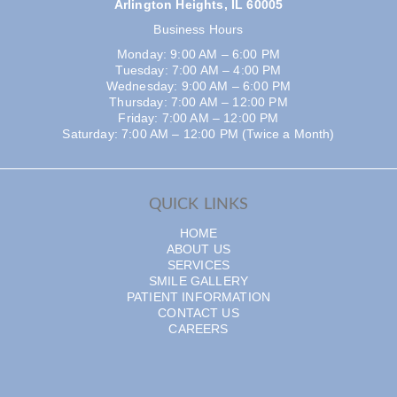
Arlington Heights, IL 60005
Business Hours
Monday: 9:00 AM – 6:00 PM
Tuesday: 7:00 AM – 4:00 PM
Wednesday: 9:00 AM – 6:00 PM
Thursday: 7:00 AM – 12:00 PM
Friday: 7:00 AM – 12:00 PM
Saturday: 7:00 AM – 12:00 PM (Twice a Month)
QUICK LINKS
HOME
ABOUT US
SERVICES
SMILE GALLERY
PATIENT INFORMATION
CONTACT US
CAREERS