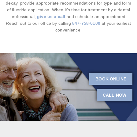
decay, provide appropriate recommendations for type and form
of fluoride application. When it’s time for treatment by a dental
professional,
give us a call
and schedule an appointment.
Reach out to our office by calling
847-758-0100
at your earliest
convenience!
BOOK ONLINE
CALL NOW