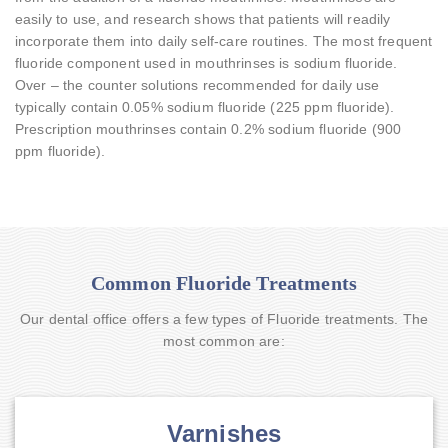
easily to use, and research shows that patients will readily
incorporate them into daily self-care routines. The most frequent
fluoride component used in mouthrinses is sodium fluoride.
Over – the counter solutions recommended for daily use
typically contain 0.05% sodium fluoride (225 ppm fluoride).
Prescription mouthrinses contain 0.2% sodium fluoride (900
ppm fluoride).
Common Fluoride Treatments
Our dental office offers a few types of Fluoride treatments. The
most common are:
Varnishes