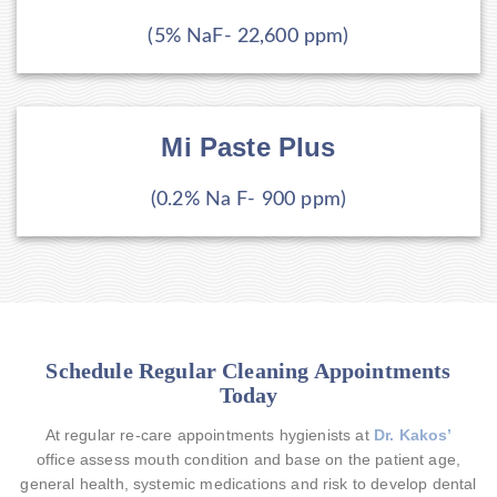
(5% NaF- 22,600 ppm)
Mi Paste Plus
(0.2% Na F- 900 ppm)
Schedule Regular Cleaning Appointments
Today
At regular re-care appointments hygienists at
Dr. Kakos’
office assess mouth condition and base on the patient age,
general health, systemic medications and risk to develop dental