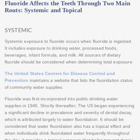
Fluoride Affects the Teeth Through Two Main
Routs: Systemic and Topical
SYSTEMIC
Systemic exposure to fluoride occurs when fluoride is ingested.
It includes exposure to drinking water, processed foods,
beverages, infant formula, and milk. All sources of dietary
fluoride should be considered when determining total exposure.
The United States Centers for Disease Control and
Prevention
maintains a website that lists the fluoridation status
of community water supplies.
Fluoride was first incorporated into public drinking water
supplies in 1945. Shortly thereafter, The US began experiencing
a significant decline in prevalence and severity of dental decay,
which is attributed largely to water fluoridation. It should be
considered that water fluoridation also has a topical effect and
when individuals drink fluoridated water frequently throughout
the day, it provides a topical exposure that helps prevent decay.