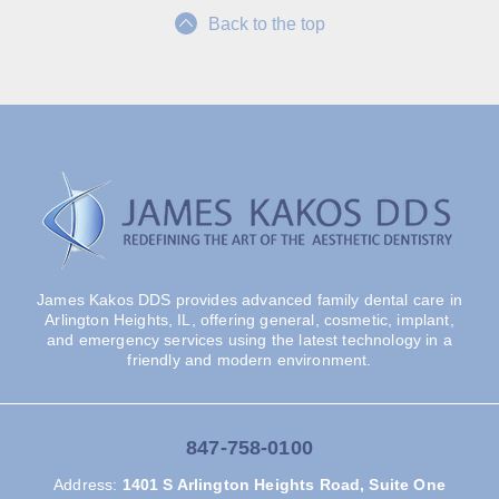
Back to the top
James Kakos DDS provides advanced family dental care in
Arlington Heights, IL, offering general, cosmetic, implant,
and emergency services using the latest technology in a
friendly and modern environment.
847-758-0100
Address
:
1401 S Arlington Heights Road, Suite One