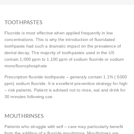
TOOTHPASTES
Fluoride is most effective when applied frequently in low
concentrations. This is why the introduction of fluoridated
toothpaste had such a dramatic impact on the prevalence of
dental decay. The majority of toothpastes used in the US
contain 1,000 ppm to 1,100 ppm of sodium fluoride or sodium
monofluorophosphate
Prescription fluoride toothpaste – generaly contain 1.1% ( 5000
ppm) sodium fluoride. It is excellent preventive strategy for high
– risk patients. Patient is advised not to rinse, eat and drink for
30 minutes following use.
MOUTHRINSES
Patients who struggle with self – care may particularly benefit
from the addition of a fluoride mouthrinse. Mouthrinses are