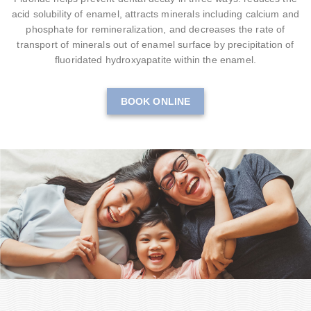
acid solubility of enamel, attracts minerals including calcium and
phosphate for remineralization, and decreases the rate of
transport of minerals out of enamel surface by precipitation of
fluoridated hydroxyapatite within the enamel.
BOOK ONLINE