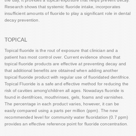
Research shows that systemic fluoride intake, incorporates
insufficient amounts of fluoride to play a significant role in dental
decay prevention.
TOPICAL
Topical fluoride is the rout of exposure that clinician and a
patient has most control over. Current evidence shows that
topical fluoride products are effective at preventing decay and
that additional benefits are obtained when adding another
topical fluoride product with regular use of fluoridated dentifrice.
Topical Fluoride is a safe and effective method for reducing the
risk of cavities among\children all ages. Nowadays fluoride is
found in dentifrices, mouthrinses, gels, foams and varnishes.
The percentage in each product varies, however, it can be
easily compared using a parts per million (ppm). The new
recommended level for community water fluoridation (0.7 ppm)
provides an effective reference point for fluoride concentration.