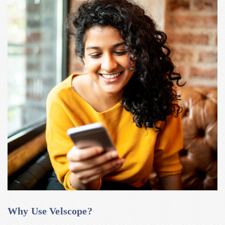
Why Use Velscope?