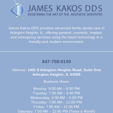
James Kakos DDS provides advanced family dental care in
Arlington Heights, IL, offering general, cosmetic, implant,
and emergency services using the latest technology in a
friendly and modern environment.
847-758-0100
Address
:
1401 S Arlington Heights Road, Suite One
Arlington Heights, IL 60005
Business Hours
Monday: 9:00 AM – 6:00 PM
Tuesday: 7:00 AM – 4:00 PM
Wednesday: 9:00 AM – 6:00 PM
Thursday: 7:00 AM – 12:00 PM
Friday: 7:00 AM – 12:00 PM
Saturday: 7:00 AM – 12:00 PM (Twice a Month)