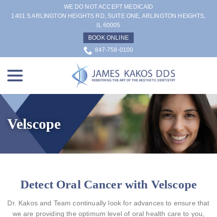
Skip
WE DO NOT ACCEPT MEDICAID
to
1401 S ARLINGTON HEIGHTS RD, SUITE ONE, ARLINGTON HEIGHTS,
IL 60005
Content
BOOK ONLINE
847-758-0100
menu
Velscope
Detect Oral Cancer with Velscope
Dr. Kakos and Team continually look for advances to ensure that
we are providing the optimum level of oral health care to you,