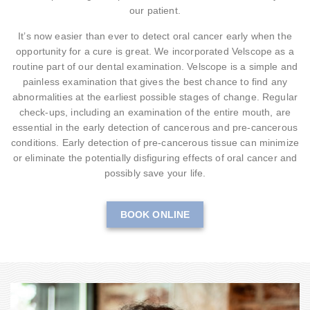
our patient.
It’s now easier than ever to detect oral cancer early when the
opportunity for a cure is great. We incorporated Velscope as a
routine part of our dental examination. Velscope is a simple and
painless examination that gives the best chance to find any
abnormalities at the earliest possible stages of change. Regular
check-ups, including an examination of the entire mouth, are
essential in the early detection of cancerous and pre-cancerous
conditions. Early detection of pre-cancerous tissue can minimize
or eliminate the potentially disfiguring effects of oral cancer and
possibly save your life.
BOOK ONLINE