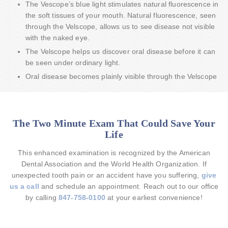
The Vescope’s blue light stimulates natural fluorescence in
the soft tissues of your mouth. Natural fluorescence, seen
through the Velscope, allows us to see disease not visible
with the naked eye.
The Velscope helps us discover oral disease before it can
be seen under ordinary light.
Oral disease becomes plainly visible through the Velscope
The Two Minute Exam That Could Save Your
Life
This enhanced examination is recognized by the American
Dental Association and the World Health Organization. If
unexpected tooth pain or an accident have you suffering,
give
us a call
and schedule an appointment. Reach out to our office
by calling
847-758-0100
at your earliest convenience!