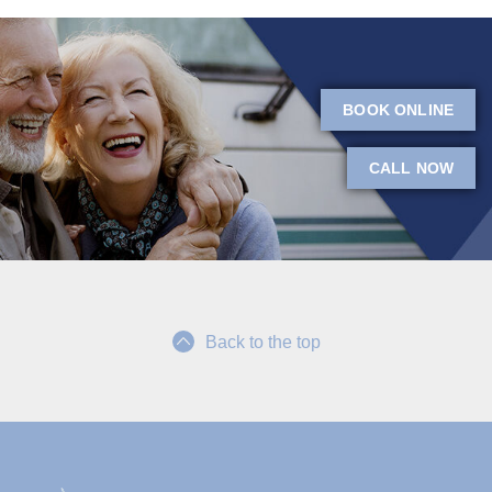
BOOK ONLINE
CALL NOW
Back to the top