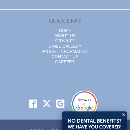
QUICK LINKS
HOME
ABOUT US
SERVICES
SMILE GALLERY
PATIENT INFORMATION
CONTACT US
CAREERS