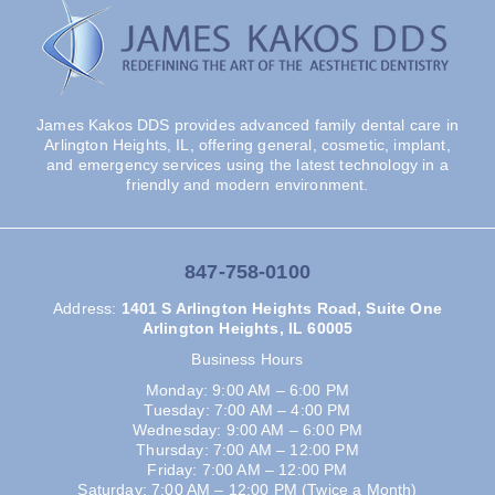
James Kakos DDS provides advanced family dental care in
Arlington Heights, IL, offering general, cosmetic, implant,
and emergency services using the latest technology in a
friendly and modern environment.
847-758-0100
Address
:
1401 S Arlington Heights Road, Suite One
Arlington Heights, IL 60005
Business Hours
Monday: 9:00 AM – 6:00 PM
Tuesday: 7:00 AM – 4:00 PM
Wednesday: 9:00 AM – 6:00 PM
Thursday: 7:00 AM – 12:00 PM
Friday: 7:00 AM – 12:00 PM
Saturday: 7:00 AM – 12:00 PM (Twice a Month)