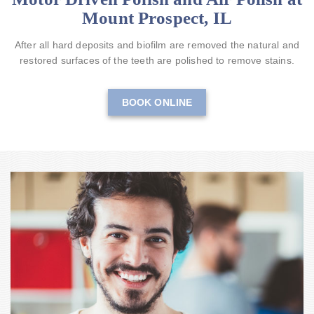
Mount Prospect, IL
After all hard deposits and biofilm are removed the natural and
restored surfaces of the teeth are polished to remove stains.
BOOK ONLINE