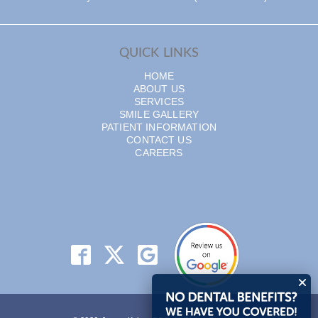
QUICK LINKS
HOME
ABOUT US
SERVICES
SMILE GALLERY
PATIENT INFORMATION
CONTACT US
CAREERS