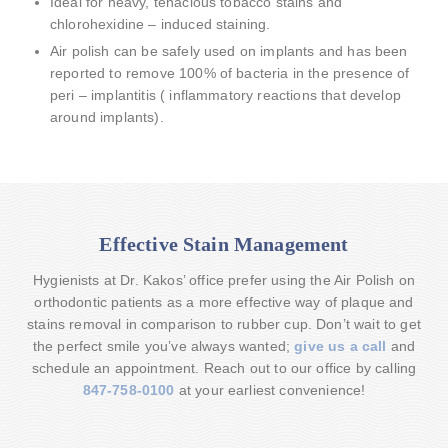
Ideal for heavy, tenacious tobacco stains and
chlorohexidine – induced staining.
Air polish can be safely used on implants and has been
reported to remove 100% of bacteria in the presence of
peri – implantitis ( inflammatory reactions that develop
around implants).
Effective Stain Management
Hygienists at Dr. Kakos’ office prefer using the Air Polish on
orthodontic patients as a more effective way of plaque and
stains removal in comparison to rubber cup. Don’t wait to get
the perfect smile you’ve always wanted;
give us a call
and
schedule an appointment. Reach out to our office by calling
847-758-0100
at your earliest convenience!