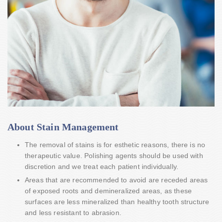
About Stain Management
The removal of stains is for esthetic reasons, there is no
therapeutic value. Polishing agents should be used with
discretion and we treat each patient individually.
Areas that are recommended to avoid are receded areas
of exposed roots and demineralized areas, as these
surfaces are less mineralized than healthy tooth structure
and less resistant to abrasion.