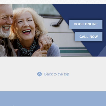
BOOK ONLINE
CALL NOW
Back to the top