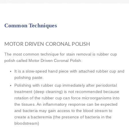
Common Techniques
MOTOR DRIVEN CORONAL POLISH
The most common technique for stain removal is rubber cup
polish called Motor Driven Coronal Polish:
It is a slow-speed hand piece with attached rubber cup and
polishing paste.
Polishing with rubber cup immediately after periodontal
treatment (deep cleaning) is not recommended because
rotation of the rubber cup can force microorganisms into
the tissues. An inflammatory response can be expected
and bacteria may gain access to the blood stream to
create a bacteremia (the presence of bacteria in the
bloodstream)