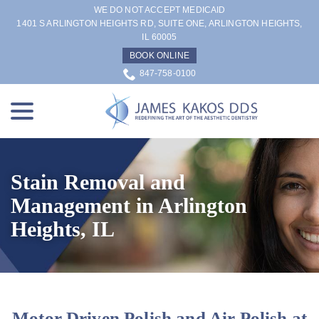
Skip
WE DO NOT ACCEPT MEDICAID
to
1401 S ARLINGTON HEIGHTS RD, SUITE ONE, ARLINGTON HEIGHTS,
IL 60005
Content
BOOK ONLINE
847-758-0100
menu
Stain Removal and
Management in Arlington
Heights, IL
Motor Driven Polish and Air Polish at