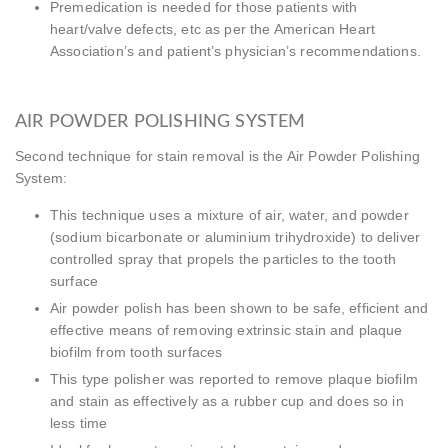
Premedication is needed for those patients with
heart/valve defects, etc as per the American Heart
Association’s and patient’s physician’s recommendations.
AIR POWDER POLISHING SYSTEM
Second technique for stain removal is the Air Powder Polishing
System:
This technique uses a mixture of air, water, and powder
(sodium bicarbonate or aluminium trihydroxide) to deliver
controlled spray that propels the particles to the tooth
surface
Air powder polish has been shown to be safe, efficient and
effective means of removing extrinsic stain and plaque
biofilm from tooth surfaces
This type polisher was reported to remove plaque biofilm
and stain as effectively as a rubber cup and does so in
less time