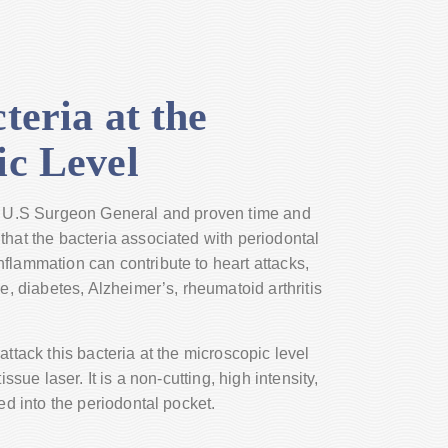
teria at the
ic Level
he U.S Surgeon General and proven time and
that the bacteria associated with periodontal
flammation can contribute to heart attacks,
re, diabetes, Alzheimer’s, rheumatoid arthritis
attack this bacteria at the microscopic level
issue laser. It is a non-cutting, high intensity,
sed into the periodontal pocket.