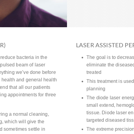
R)
LASER ASSISTED PE
reduce bacteria in the
The goal is to decrea
 pulsed beam of laser
eliminate the diseased 
 anything we’ve done before
treated
l health and general health
This treatment is used
nd that all our patients
planning
ning appointments for three
The diode laser energy
small extend, hemoglo
tissue. Diode laser en
ing a normal cleaning,
targeted diseased tis
g, which will give the
d sometimes settle in
The extreme precision 