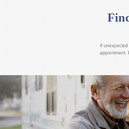
Fin
If unexpected
appointment. R