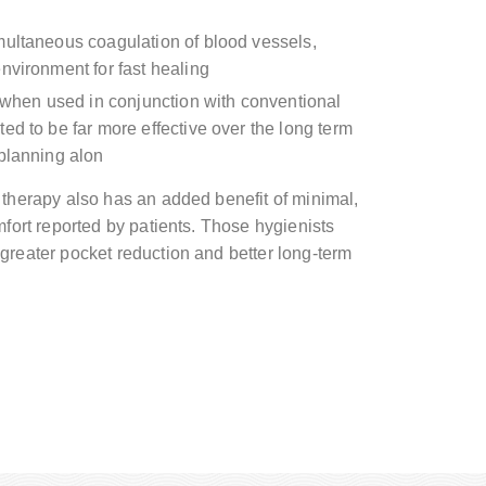
multaneous coagulation of blood vessels,
nvironment for fast healing
, when used in conjunction with conventional
ed to be far more effective over the long term
 planning alon
 therapy also has an added benefit of minimal,
mfort reported by patients. Those hygienists
greater pocket reduction and better long-term