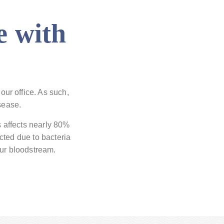
e with
our office. As such,
sease.
s affects nearly 80%
cted due to bacteria
our bloodstream.