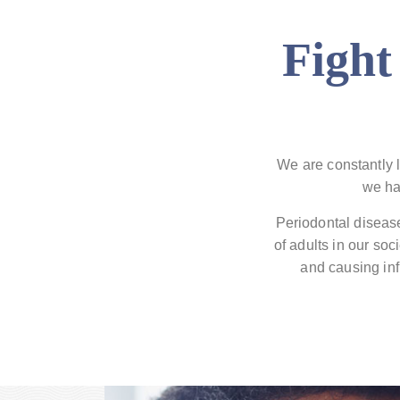
Fight
We are constantly l
we ha
Periodontal disease
of adults in our so
and causing inf