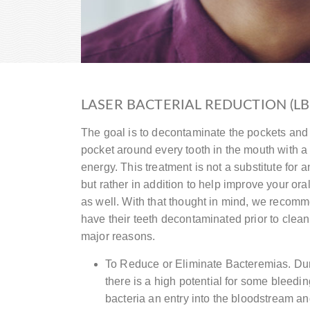
LASER BACTERIAL REDUCTION (LB
The goal is to decontaminate the pockets and 
pocket around every tooth in the mouth with a
energy. This treatment is not a substitute for
but rather in addition to help improve your ora
as well. With that thought in mind, we recomme
have their teeth decontaminated prior to clea
major reasons.
To Reduce or Eliminate Bacteremias. Dur
there is a high potential for some bleedin
bacteria an entry into the bloodstream an