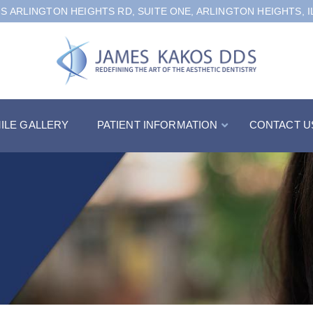
 S ARLINGTON HEIGHTS RD, SUITE ONE, ARLINGTON HEIGHTS, I
ILE GALLERY
PATIENT INFORMATION
CONTACT U