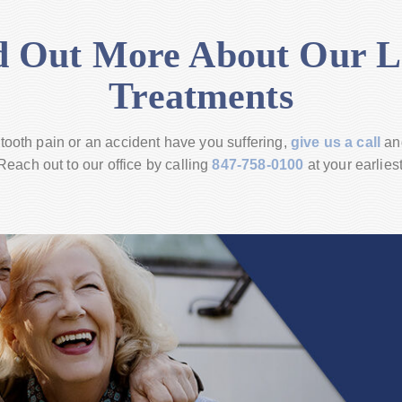
d Out More About Our L
Treatments
 tooth pain or an accident have you suffering,
give us a call
an
each out to our office by calling
847-758-0100
at your earlies