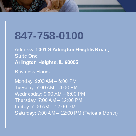
847-758-0100
Address
:
1401 S Arlington Heights Road,
Suite One
Arlington Heights, IL 60005
Business Hours
Monday: 9:00 AM – 6:00 PM
Tuesday: 7:00 AM – 4:00 PM
Wednesday: 9:00 AM – 6:00 PM
Thursday: 7:00 AM – 12:00 PM
Friday: 7:00 AM – 12:00 PM
Saturday: 7:00 AM – 12:00 PM (Twice a Month)