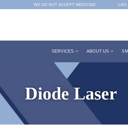
Skip
WE DO NOT ACCEPT MEDICAID
1401
to
Content
SERVICES
ABOUT US
SM
Diode Laser