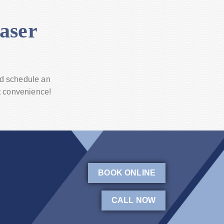
aser
d schedule an
t convenience!
BOOK ONLINE
CALL NOW