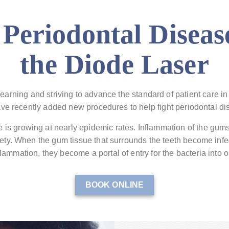
 Periodontal Diseas
the Diode Laser
earning and striving to advance the standard of patient care in 
ve recently added new procedures to help fight periodontal di
 is growing at nearly epidemic rates. Inflammation of the gum
ciety. When the gum tissue that surrounds the teeth become infe
lammation, they become a portal of entry for the bacteria into 
BOOK ONLINE