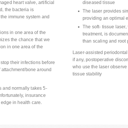
ed heart valve, artificial
diseased tissue
, the bacteria is
The laser provides si
on the immune system and
providing an optimal e
The soft- tissue laser
ions in one area of the
treatment, is document
izes the chance that we
than scaling and root
ion in one area of the
Laser-assisted periodontal
if any, postoperative disco
stop their infections before
who use the laser observe 
of attachment/bone around
tissue stability
s and normally takes 5-
fortunately, insurance
edge in health care.