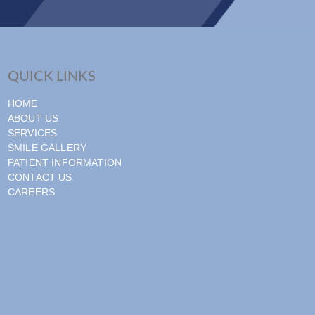
QUICK LINKS
HOME
ABOUT US
SERVICES
SMILE GALLERY
PATIENT INFORMATION
CONTACT US
CAREERS