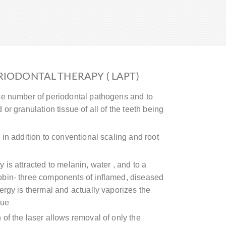
RIODONTAL THERAPY ( LAPT)
se number of periodontal pathogens and to
or granulation tissue of all of the teeth being
 in addition to conventional scaling and root
 is attracted to melanin, water , and to a
bin- three components of inflamed, diseased
ergy is thermal and actually vaporizes the
sue
of the laser allows removal of only the