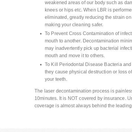
weakened areas of our body such as damag
knees or hips etc. When LBR is performed
eliminated, greatly reducing the strain 
making your cleaning safer.
To Prevent Cross Contamination of infect
mouth to another. Decontamination minim
may inadvertently pick up bacterial infect
mouth and move it to others.
To Kill Periodontal Disease Bacteria and 
they cause physical destruction or loss 
your teeth.
The laser decontamination process is painles
10minutes. It is NOT covered by insurance. Un
coverage is almost always behind the leading 