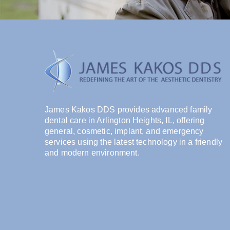
James Kakos DDS provides advanced family
dental care in Arlington Heights, IL, offering
general, cosmetic, implant, and emergency
services using the latest technology in a friendly
and modern environment.