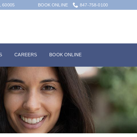
L 60005
BOOK ONLINE
847-758-0100
S
CAREERS
BOOK ONLINE