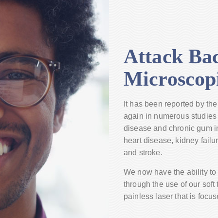
Attack Bac
Microscop
It has been reported by t
again in numerous studies 
disease and chronic gum in
heart disease, kidney failu
and stroke.
We now have the ability to 
through the use of our soft t
painless laser that is focu