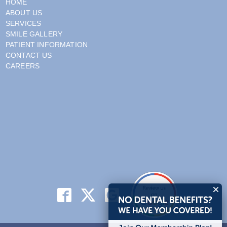
HOME
ABOUT US
SERVICES
SMILE GALLERY
PATIENT INFORMATION
CONTACT US
CAREERS