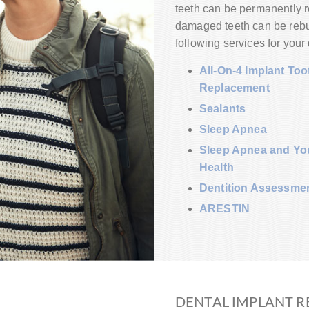
teeth can be permanently re
damaged teeth can be rebuil
following services for your 
All-On-4 Implant Too
Replacement
Sealants
Sleep Apnea
Sleep Apnea and You
Health
Dentition Assessme
ARESTIN
DENTAL IMPLANT R