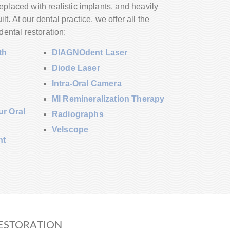
placed with realistic implants, and heavily
t. At our dental practice, we offer all the
dental restoration:
th
DIAGNOdent Laser
Diode Laser
Intra-Oral Camera
MI Remineralization Therapy
r Oral
Radiographs
Velscope
nt
ESTORATION