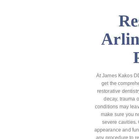
Re
Arli
At James Kakos DDS
get the comprehe
restorative dentist
decay, trauma 
conditions may leave
make sure you no
severe cavities. 
appearance and func
any procedure to re