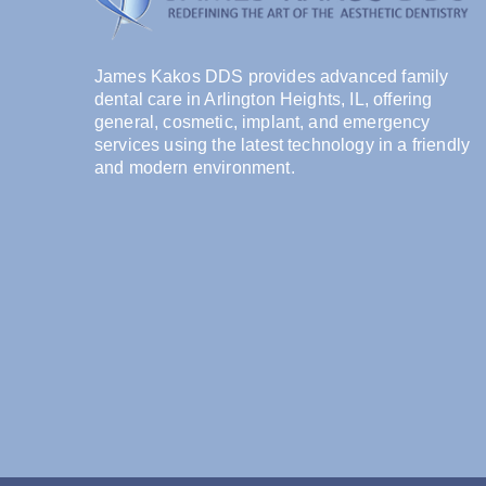
James Kakos DDS provides advanced family
dental care in Arlington Heights, IL, offering
general, cosmetic, implant, and emergency
services using the latest technology in a friendly
and modern environment.