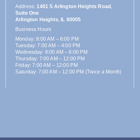
Address
:
1401 S Arlington Heights Road,
Suite One
Arlington Heights, IL 60005
Business Hours
Monday: 9:00 AM – 6:00 PM
Tuesday: 7:00 AM – 4:00 PM
Wednesday: 9:00 AM – 6:00 PM
Thursday: 7:00 AM – 12:00 PM
Friday: 7:00 AM – 12:00 PM
Saturday: 7:00 AM – 12:00 PM (Twice a Month)