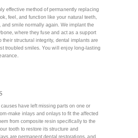
ly effective method of permanently replacing
k, feel, and function like your natural teeth,
e, and smile normally again. We implant the
awbone, where they fuse and act as a support
to their structural integrity, dental implants are
ost troubled smiles. You will enjoy long-lasting
pearance.
S
her causes have left missing parts on one or
om-make inlays and onlays to fit the affected
hem from composite resin specifically to the
r tooth to restore its structure and
ays are permanent dental restorations, and