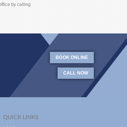
fice by calling
BOOK ONLINE
CALL NOW
QUICK LINKS