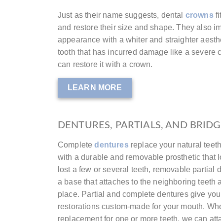
Just as their name suggests, dental
crowns
fi
and restore their size and shape. They also i
appearance with a whiter and straighter aest
tooth that has incurred damage like a severe c
can restore it with a crown.
LEARN MORE
DENTURES, PARTIALS, AND BRID
Complete
dentures
replace your natural teet
with a durable and removable prosthetic that 
lost a few or several teeth, removable partial
a base that attaches to the neighboring teeth an
place. Partial and complete dentures give you 
restorations custom-made for your mouth. W
replacement for one or more teeth, we can att