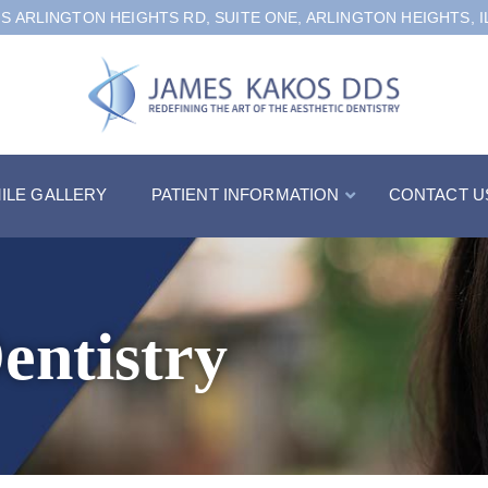
 S ARLINGTON HEIGHTS RD, SUITE ONE, ARLINGTON HEIGHTS, I
ILE GALLERY
PATIENT INFORMATION
CONTACT U
entistry