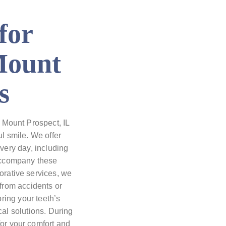
for
Mount
s
 Mount Prospect, IL
l smile. We offer
every day, including
accompany these
torative services, we
from accidents or
oring your teeth’s
al solutions. During
for your comfort and