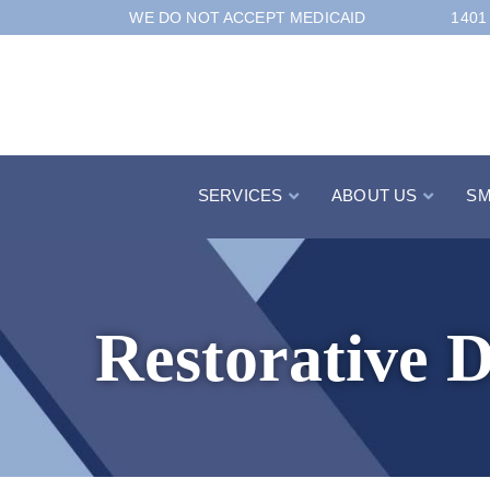
Skip
WE DO NOT ACCEPT MEDICAID
1401
to
Content
SERVICES
ABOUT US
SM
Restorative D