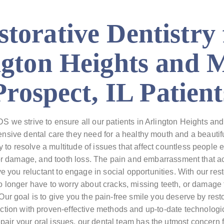
storative Dentistry 
ngton Heights and 
Prospect, IL Patient
 we strive to ensure all our patients in Arlington Heights and
nsive dental care they need for a healthy mouth and a beautifu
ry to resolve a multitude of issues that affect countless people 
or damage, and tooth loss. The pain and embarrassment that 
 you reluctant to engage in social opportunities. With our res
 longer have to worry about cracks, missing teeth, or damage 
Our goal is to give you the pain-free smile you deserve by rest
tion with proven-effective methods and up-to-date technologic
pair your oral issues, our dental team has the utmost concern 