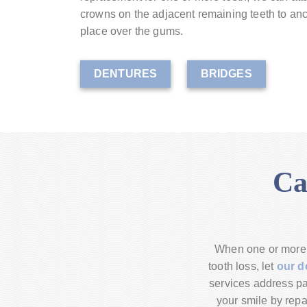
crowns on the adjacent remaining teeth to anch
place over the gums.
DENTURES
BRIDGES
Ca
When one or more o
tooth loss, let
our d
services address pat
your smile by repa