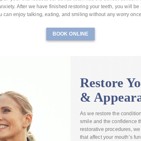
nxiety. After we have finished restoring your teeth, you will be
 can enjoy talking, eating, and smiling without any worry onc
BOOK ONLINE
Restore Yo
& Appear
As we restore the condition 
smile and the confidence th
restorative procedures, we 
that affect your mouth’s fu