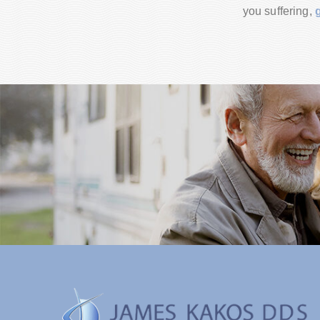
you suffering,