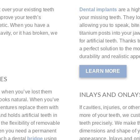
t over your existing teeth
Dental implants
are a high
mprove your teeth’s
your missing teeth. They loo
hetic. When you have a
allowing you to speak, bit
avity, or it has broken, we
titanium posts into your j
for artificial teeth. Thanks 
a perfect solution to the m
durability and realistic ap
LEARN MORE
GES
h when you’ve lost them
INLAYS AND ONLAY
looks natural. When you’ve
 dentures replace them with
If cavities, injuries, or ot
d holds artificial teeth in
more of your teeth, we cust
the flexibility of removable
teeth precisely. We make t
hen you need a permanent
dimensions and shape of you
ach a dental
bridge
using
appearance. Inlays and onl