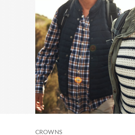
CROWNS