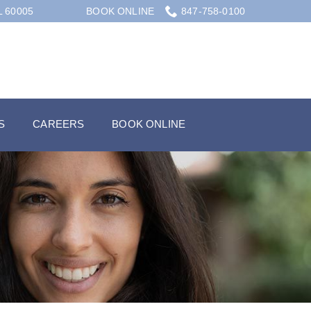
L 60005
BOOK ONLINE
847-758-0100
S
CAREERS
BOOK ONLINE