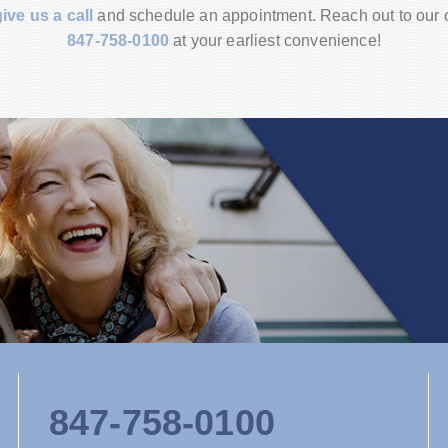
give us a call
and schedule an appointment. Reach out to our of
847-758-0100
at your earliest convenience!
847-758-0100