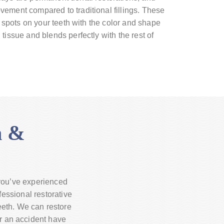
ement compared to traditional fillings. These
ng spots on your teeth with the color and shape
tissue and blends perfectly with the rest of
h &
 you’ve experienced
fessional restorative
teeth. We can restore
or an accident have