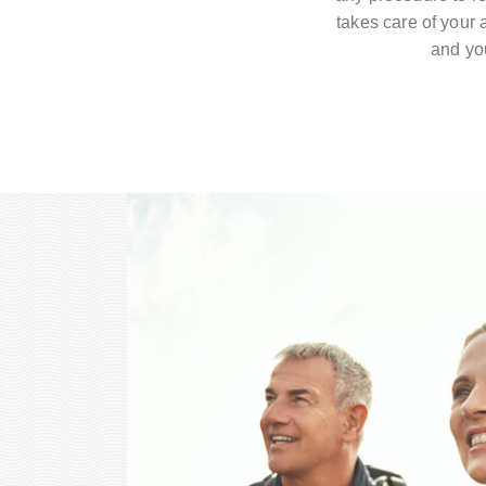
takes care of your a
and you