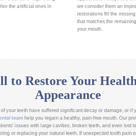
or the artificial ones in
we consider them an improv
restorations fill the missi
that matches the remaining 
your mouth.
ll to Restore Your Healt
Appearance
f your teeth have suffered significant decay or damage, or if
ental team
help you regain a healthy, pain-free mouth. Our pro
ients’ issues with large cavities, broken teeth, and even lost 
iring or replacing your natural teeth. If unexpected tooth pain 