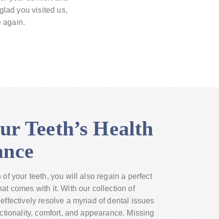
 glad you visited us,
e again.
ur Teeth’s Health
ance
of your teeth, you will also regain a perfect
at comes with it. With our collection of
effectively resolve a myriad of dental issues
nctionality, comfort, and appearance. Missing