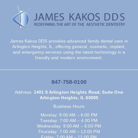
James Kakos DDS provides advanced family dental care in
Arlington Heights, IL, offering general, cosmetic, implant,
and emergency services using the latest technology in a
friendly and modern environment.
847-758-0100
Address
:
1401 S Arlington Heights Road, Suite One
Arlington Heights, IL 60005
Business Hours
Monday: 9:00 AM – 6:00 PM
Tuesday: 7:00 AM – 4:00 PM
Wednesday: 9:00 AM – 6:00 PM
Thursday: 7:00 AM – 12:00 PM
Friday: 7:00 AM – 12:00 PM