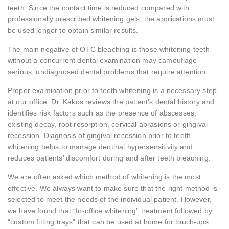
teeth. Since the contact time is reduced compared with
professionally prescribed whitening gels, the applications must
be used longer to obtain similar results.
The main negative of OTC bleaching is those whitening teeth
without a concurrent dental examination may camouflage
serious, undiagnosed dental problems that require attention.
Proper examination prior to teeth whitening is a necessary step
at our office. Dr. Kakos reviews the patient’s dental history and
identifies risk factors such as the presence of abscesses,
existing decay, root resorption, cervical abrasions or gingival
recession. Diagnosis of gingival recession prior to teeth
whitening helps to manage dentinal hypersensitivity and
reduces patients’ discomfort during and after teeth bleaching.
We are often asked which method of whitening is the most
effective. We always want to make sure that the right method is
selected to meet the needs of the individual patient. However,
we have found that “In-office whitening” treatment followed by
“custom fitting trays” that can be used at home for touch-ups