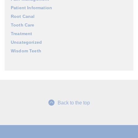
Patient Information
Root Canal
Tooth Care
Treatment
Uncategorized
Wisdom Teeth
Back to the top