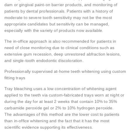
dam or gingival paint-on barrier products, and monitoring of
patients by dental professionals. Patients with a history of
moderate to severe tooth sensitivity may not be the most
appropriate candidates but sensitivity can be managed,
especially with the variety of products now available.
The in-office approach is also recommended for patients in
need of close monitoring due to clinical conditions such as
extensive gum recession, deep unrestored abfraction lesions,
and single-tooth endodontic discoloration.
Professionally supervised at-home teeth whitening using custom
fitting trays
Tray bleaching uses a low concentration of whitening agent
applied to the teeth via custom-fabricated trays worn at night or
during the day for at least 2 weeks that contain 10% to 35%
carbamide peroxide gel or 2% to 10% hydrogen peroxide.
The advantages of this method are the lower cost to patients
than in-office whitening and the fact that it has the most
scientific evidence supporting its effectiveness.