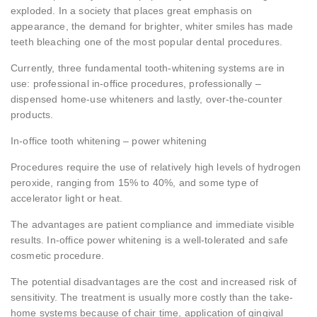
exploded. In a society that places great emphasis on
appearance, the demand for brighter, whiter smiles has made
teeth bleaching one of the most popular dental procedures.
Currently, three fundamental tooth-whitening systems are in
use: professional in-office procedures, professionally –
dispensed home-use whiteners and lastly, over-the-counter
products.
In-office tooth whitening – power whitening
Procedures require the use of relatively high levels of hydrogen
peroxide, ranging from 15% to 40%, and some type of
accelerator light or heat.
The advantages are patient compliance and immediate visible
results. In-office power whitening is a well-tolerated and safe
cosmetic procedure.
The potential disadvantages are the cost and increased risk of
sensitivity. The treatment is usually more costly than the take-
home systems because of chair time, application of gingival