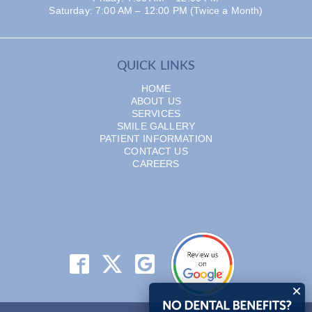
Saturday: 7:00 AM – 12:00 PM (Twice a Month)
QUICK LINKS
HOME
ABOUT US
SERVICES
SMILE GALLERY
PATIENT INFORMATION
CONTACT US
CAREERS