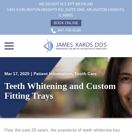
Skip
WE DO NOT ACCEPT MEDICAID
to
1401 S ARLINGTON HEIGHTS RD, SUITE ONE, ARLINGTON HEIGHTS,
IL 60005
Content
BOOK ONLINE
847-758-0100
menu
Mar 17, 2025
|
Patient Information
,
Tooth Care
Teeth Whitening and Custom
Fitting Trays
Over the past 20 years, the popularity of teeth whitening has