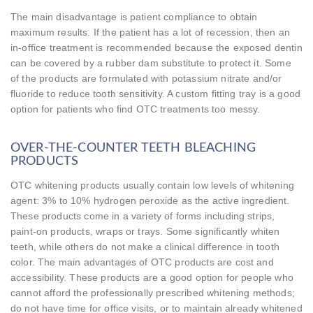
The main disadvantage is patient compliance to obtain
maximum results. If the patient has a lot of recession, then an
in-office treatment is recommended because the exposed dentin
can be covered by a rubber dam substitute to protect it. Some
of the products are formulated with potassium nitrate and/or
fluoride to reduce tooth sensitivity. A custom fitting tray is a good
option for patients who find OTC treatments too messy.
OVER-THE-COUNTER TEETH BLEACHING
PRODUCTS
OTC whitening products usually contain low levels of whitening
agent: 3% to 10% hydrogen peroxide as the active ingredient.
These products come in a variety of forms including strips,
paint-on products, wraps or trays. Some significantly whiten
teeth, while others do not make a clinical difference in tooth
color. The main advantages of OTC products are cost and
accessibility. These products are a good option for people who
cannot afford the professionally prescribed whitening methods;
do not have time for office visits, or to maintain already whitened