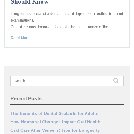
Should Know
Long term success of a dental implant depends on routine, frequent
examinations.
One of the most important factors is the maintenance of the…
Read More
Search
for:
Recent Posts
The Benefits of Dental Sealants for Adults
How Hormonal Changes Impact Oral Health
Oral Care After Veneers: Tips for Longevity