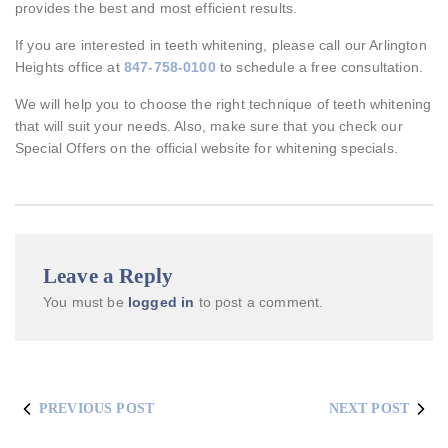
provides the best and most efficient results.
If you are interested in teeth whitening, please call our Arlington
Heights office at
847-758-0100
to schedule a free consultation.
We will help you to choose the right technique of teeth whitening
that will suit your needs. Also, make sure that you check our
Special Offers on the official website for whitening specials.
Leave a Reply
You must be
logged in
to post a comment.
PREVIOUS POST
NEXT POST