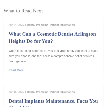
What to Read Next
Apr 24, 2025
|
Dental Problems
,
Patient Information
What Can a Cosmetic Dentist Arlington
Heights Do for You?
When looking for a dentist for you and your family you want to make
sure you choose one that offers a comprehensive set of services.
From general…
Read More
Apr 16, 2025
|
Dental Problems
,
Patient Information
Dental Implants Maintenance. Facts You