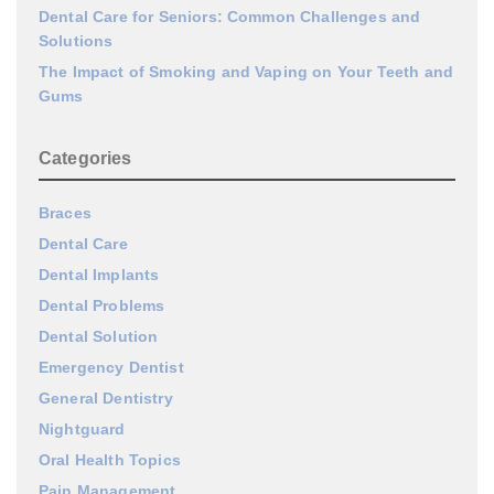
Dental Care for Seniors: Common Challenges and
Solutions
The Impact of Smoking and Vaping on Your Teeth and
Gums
Categories
Braces
Dental Care
Dental Implants
Dental Problems
Dental Solution
Emergency Dentist
General Dentistry
Nightguard
Oral Health Topics
Pain Management