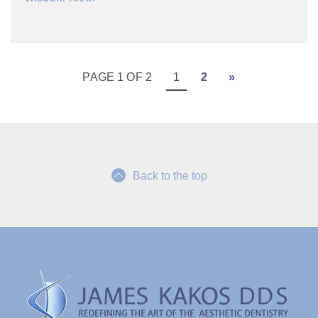
PAGE 1 OF 2
1
2
»
Back to the top