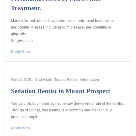
Treatment.
Many different names have been commonly used to describe
periodontal disease including gum disease, periodontitis or
gingivitis.
Gingivitis is a…
Read More
Feb 13, 2025
|
Oral Health Topics
,
Patient Information
Sedation Dentist in Mount Prospect
You’ve probably heard someone say they were afraid of the dentist.
Though irrational, this feeling is a common one that actually
prevents people…
Read More