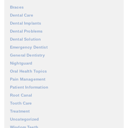
Braces
Dental Care
Dental Implants
Dental Problems
Dental Solution
Emergency Dentist
General Dentistry
Nightguard
Oral Health Topics
Pain Management
Patient Information
Root Canal
Tooth Care
Treatment
Uncategorized
Wisdom Teeth