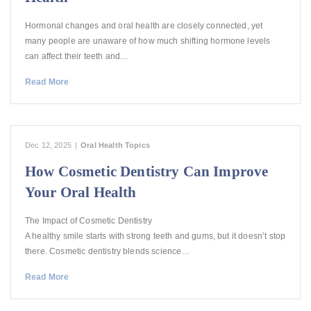
Hormonal changes and oral health are closely connected, yet
many people are unaware of how much shifting hormone levels
can affect their teeth and…
Read More
Dec 12, 2025
|
Oral Health Topics
How Cosmetic Dentistry Can Improve
Your Oral Health
The Impact of Cosmetic Dentistry
A healthy smile starts with strong teeth and gums, but it doesn’t stop
there. Cosmetic dentistry blends science…
Read More