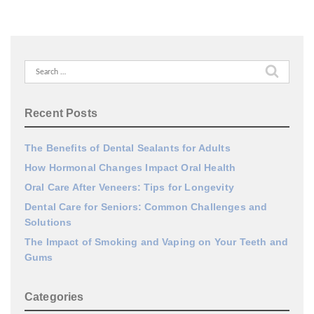
Search
for:
Recent Posts
The Benefits of Dental Sealants for Adults
How Hormonal Changes Impact Oral Health
Oral Care After Veneers: Tips for Longevity
Dental Care for Seniors: Common Challenges and
Solutions
The Impact of Smoking and Vaping on Your Teeth and
Gums
Categories