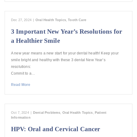
Dec 27, 2024
|
Oral Health Topics
,
Tooth Care
3 Important New Year’s Resolutions for
a Healthier Smile
A new year means a new start for your dental health! Keep your
smile bright and healthy with these 3 dental New Year’s
resolutions:
Commit to a…
Read More
Oct 7, 2024
|
Dental Problems
,
Oral Health Topics
,
Patient
Information
HPV: Oral and Cervical Cancer