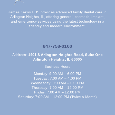
James Kakos DDS provides advanced family dental care in
Arlington Heights, IL, offering general, cosmetic, implant,
and emergency services using the latest technology in a
friendly and modern environment.
847-758-0100
Address
:
1401 S Arlington Heights Road, Suite One
Arlington Heights, IL 60005
Business Hours
Monday: 9:00 AM – 6:00 PM
Tuesday: 7:00 AM – 4:00 PM
Wednesday: 9:00 AM – 6:00 PM
Thursday: 7:00 AM – 12:00 PM
Friday: 7:00 AM – 12:00 PM
Saturday: 7:00 AM – 12:00 PM (Twice a Month)