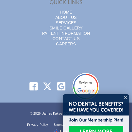
QUICK LINKS
HOME
ABOUT US
SERVICES
SMILE GALLERY
PATIENT INFORMATION
CONTACT US
CAREERS
© 2026 James Kakos DDS. All Rights Reserved.
Privacy Policy
Sitemap
Accessibility Statement