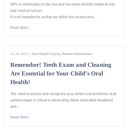
HPV is continually on the rise and has been directly linked to oral
and cervical cancer.
It is so important to us that we utilize the newest and…
Read More
Jul 18, 2024
|
Oral Health Topics
,
Patient Information
Remember! Teeth Exam and Cleaning
Are Essential for Your Child’s Oral
Health!
The need to assess and recognize your child’s oral problems at its
earliest stage is critical in preventing future restorative treatment
and…
Read More