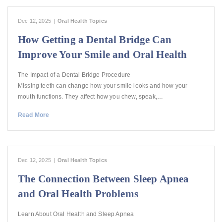
Dec 12, 2025
|
Oral Health Topics
How Getting a Dental Bridge Can
Improve Your Smile and Oral Health
The Impact of a Dental Bridge Procedure
Missing teeth can change how your smile looks and how your
mouth functions. They affect how you chew, speak,…
Read More
Dec 12, 2025
|
Oral Health Topics
The Connection Between Sleep Apnea
and Oral Health Problems
Learn About Oral Health and Sleep Apnea