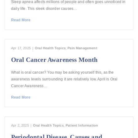
Sleep apnea affects millions of people and often goes unnoticed in
daily life. This sleek disorder causes…
Read More
Apr 17, 2025
|
Oral Health Topics
,
Pain Management
Oral Cancer Awareness Month
What is oral cancer? You may be asking yourself this, as the
awareness levels surrounding it are relatively low. April is Oral
Cancer Awareness…
Read More
Apr 2, 2025
|
Oral Health Topics
,
Patient Information
Periodontal Disease, Causes and