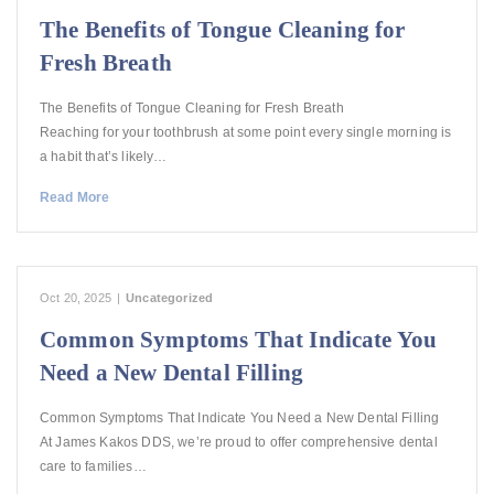
The Benefits of Tongue Cleaning for
Fresh Breath
The Benefits of Tongue Cleaning for Fresh Breath
Reaching for your toothbrush at some point every single morning is
a habit that’s likely…
Read More
Oct 20, 2025
|
Uncategorized
Common Symptoms That Indicate You
Need a New Dental Filling
Common Symptoms That Indicate You Need a New Dental Filling
At James Kakos DDS, we’re proud to offer comprehensive dental
care to families…