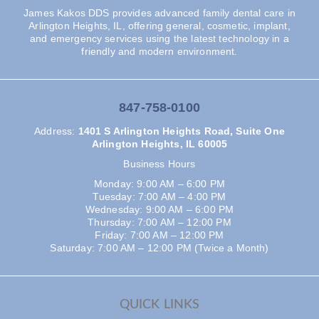
James Kakos DDS provides advanced family dental care in
Arlington Heights, IL, offering general, cosmetic, implant,
and emergency services using the latest technology in a
friendly and modern environment.
847-758-0100
Address
:
1401 S Arlington Heights Road, Suite One
Arlington Heights, IL 60005
Business Hours
Monday: 9:00 AM – 6:00 PM
Tuesday: 7:00 AM – 4:00 PM
Wednesday: 9:00 AM – 6:00 PM
Thursday: 7:00 AM – 12:00 PM
Friday: 7:00 AM – 12:00 PM
Saturday: 7:00 AM – 12:00 PM (Twice a Month)
QUICK LINKS