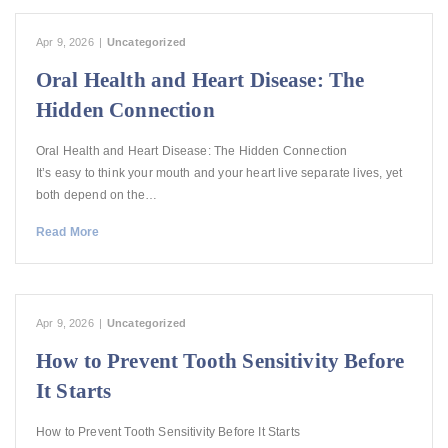
Apr 9, 2026
|
Uncategorized
Oral Health and Heart Disease: The
Hidden Connection
Oral Health and Heart Disease: The Hidden Connection
It’s easy to think your mouth and your heart live separate lives, yet
both depend on the…
Read More
Apr 9, 2026
|
Uncategorized
How to Prevent Tooth Sensitivity Before
It Starts
How to Prevent Tooth Sensitivity Before It Starts