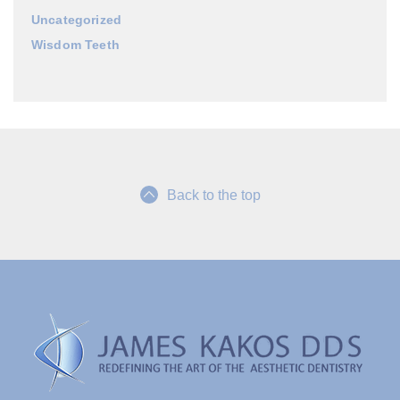
Uncategorized
Wisdom Teeth
Back to the top