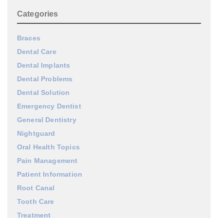
Categories
Braces
Dental Care
Dental Implants
Dental Problems
Dental Solution
Emergency Dentist
General Dentistry
Nightguard
Oral Health Topics
Pain Management
Patient Information
Root Canal
Tooth Care
Treatment