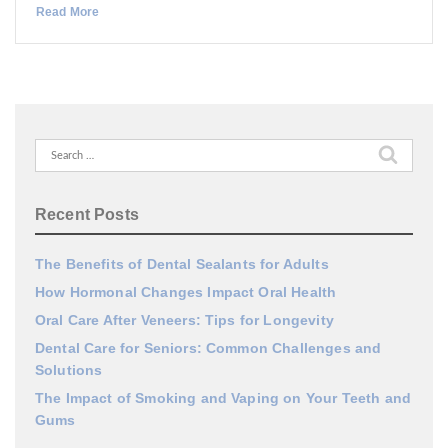
Read More
Search
for:
Recent Posts
The Benefits of Dental Sealants for Adults
How Hormonal Changes Impact Oral Health
Oral Care After Veneers: Tips for Longevity
Dental Care for Seniors: Common Challenges and
Solutions
The Impact of Smoking and Vaping on Your Teeth and
Gums