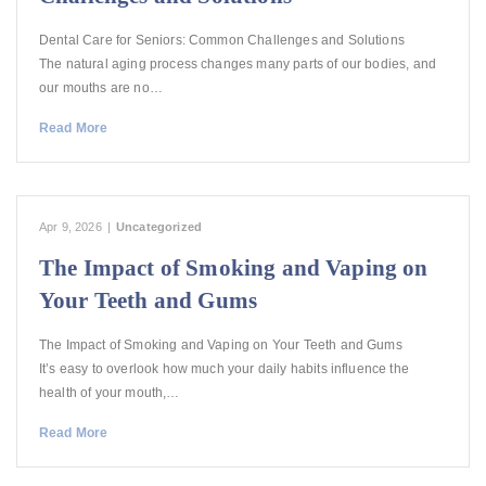
Dental Care for Seniors: Common Challenges and Solutions
The natural aging process changes many parts of our bodies, and
our mouths are no…
Read More
Apr 9, 2026
|
Uncategorized
The Impact of Smoking and Vaping on
Your Teeth and Gums
The Impact of Smoking and Vaping on Your Teeth and Gums
It’s easy to overlook how much your daily habits influence the
health of your mouth,…
Read More