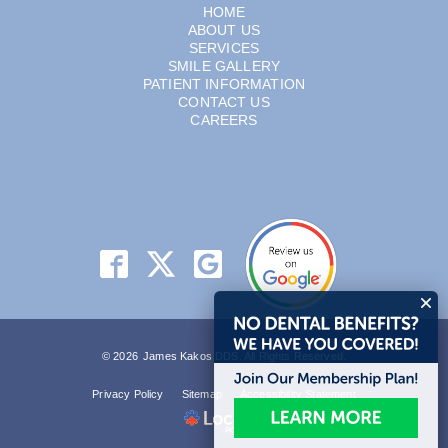
HOME
ABOUT US
SERVICES
SMILE GALLERY
PATIENT INFORMATION
CONTACT US
CAREERS
© 2026 James Kakos DDS. All Rights Reserved.
Privacy Policy
Sitemap
Accessibility Statement