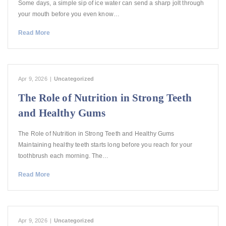
Some days, a simple sip of ice water can send a sharp jolt through
your mouth before you even know…
Read More
Apr 9, 2026
|
Uncategorized
The Role of Nutrition in Strong Teeth
and Healthy Gums
The Role of Nutrition in Strong Teeth and Healthy Gums
Maintaining healthy teeth starts long before you reach for your
toothbrush each morning. The…
Read More
Apr 9, 2026
|
Uncategorized