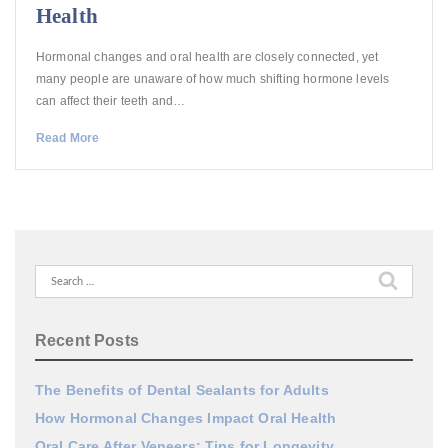
Health
Hormonal changes and oral health are closely connected, yet
many people are unaware of how much shifting hormone levels
can affect their teeth and…
Read More
Search
for:
Recent Posts
The Benefits of Dental Sealants for Adults
How Hormonal Changes Impact Oral Health
Oral Care After Veneers: Tips for Longevity