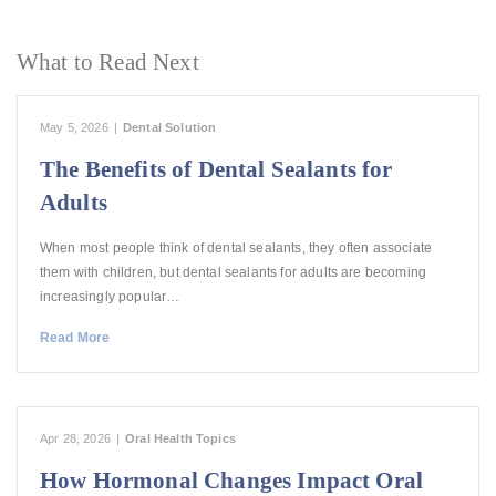
What to Read Next
May 5, 2026
|
Dental Solution
The Benefits of Dental Sealants for
Adults
When most people think of dental sealants, they often associate
them with children, but dental sealants for adults are becoming
increasingly popular…
Read More
Apr 28, 2026
|
Oral Health Topics
How Hormonal Changes Impact Oral