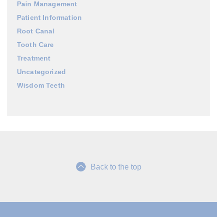
Pain Management
Patient Information
Root Canal
Tooth Care
Treatment
Uncategorized
Wisdom Teeth
Back to the top