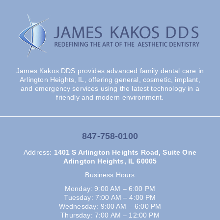
James Kakos DDS provides advanced family dental care in
Arlington Heights, IL, offering general, cosmetic, implant,
and emergency services using the latest technology in a
friendly and modern environment.
847-758-0100
Address
:
1401 S Arlington Heights Road, Suite One
Arlington Heights, IL 60005
Business Hours
Monday: 9:00 AM – 6:00 PM
Tuesday: 7:00 AM – 4:00 PM
Wednesday: 9:00 AM – 6:00 PM
Thursday: 7:00 AM – 12:00 PM