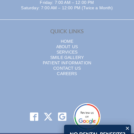
Friday: 7:00 AM – 12:00 PM
Saturday: 7:00 AM – 12:00 PM (Twice a Month)
QUICK LINKS
HOME
ABOUT US
SERVICES
SMILE GALLERY
PATIENT INFORMATION
CONTACT US
CAREERS