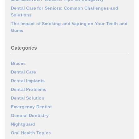
Dental Care for Seniors: Common Challenges and
Solutions
The Impact of Smoking and Vaping on Your Teeth and
Gums
Categories
Braces
Dental Care
Dental Implants
Dental Problems
Dental Solution
Emergency Dentist
General Dentistry
Nightguard
Oral Health Topics