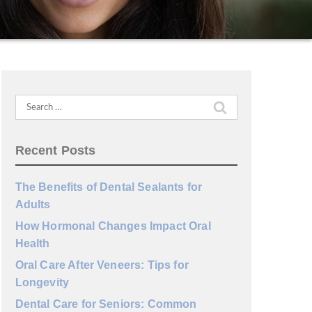
Search
for:
Recent Posts
The Benefits of Dental Sealants for
Adults
How Hormonal Changes Impact Oral
Health
Oral Care After Veneers: Tips for
Longevity
Dental Care for Seniors: Common