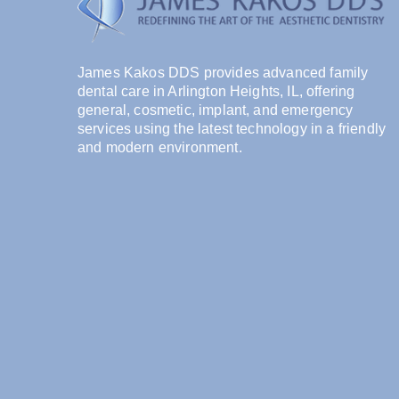
James Kakos DDS provides advanced family
dental care in Arlington Heights, IL, offering
general, cosmetic, implant, and emergency
services using the latest technology in a friendly
and modern environment.