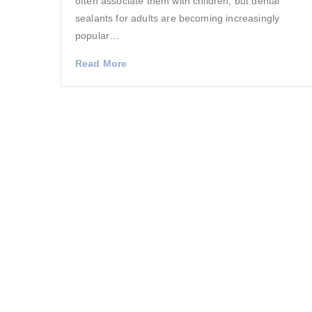
often associate them with children, but dental
sealants for adults are becoming increasingly
popular…
Read More