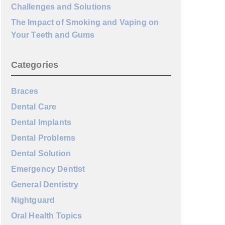
Challenges and Solutions
The Impact of Smoking and Vaping on
Your Teeth and Gums
Categories
Braces
Dental Care
Dental Implants
Dental Problems
Dental Solution
Emergency Dentist
General Dentistry
Nightguard
Oral Health Topics