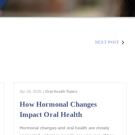
NEXT POST
Apr 28, 2026
|
Oral Health Topics
How Hormonal Changes
Impact Oral Health
Hormonal changes and oral health are closely