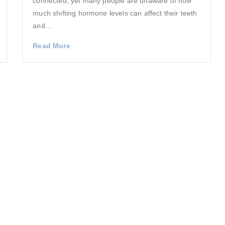
connected, yet many people are unaware of how
much shifting hormone levels can affect their teeth
and…
Read More