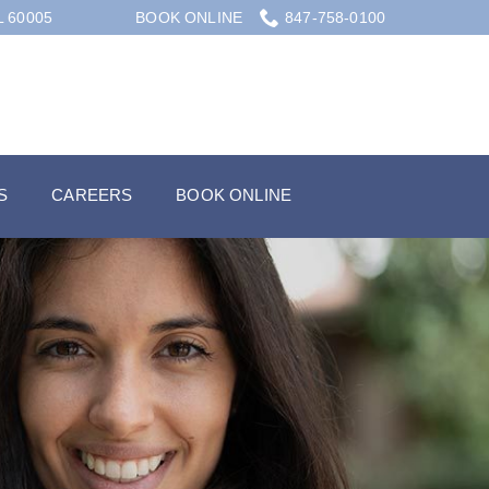
L 60005
BOOK ONLINE
847-758-0100
S
CAREERS
BOOK ONLINE