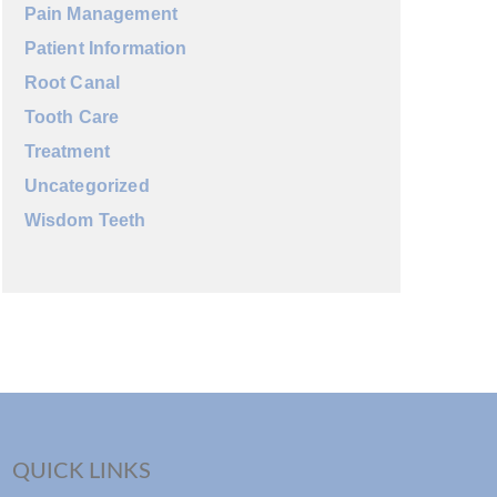
Pain Management
Patient Information
Root Canal
Tooth Care
Treatment
Uncategorized
Wisdom Teeth
QUICK LINKS