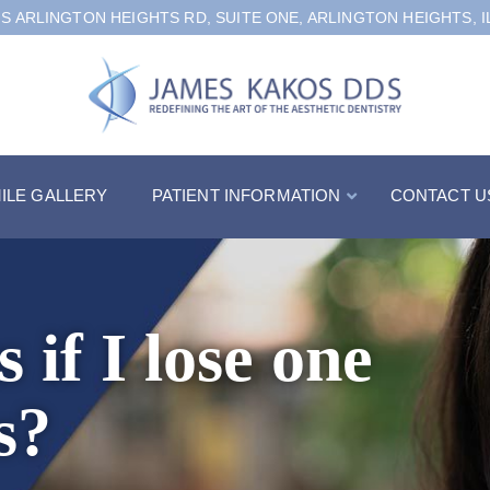
 S ARLINGTON HEIGHTS RD, SUITE ONE, ARLINGTON HEIGHTS, I
ILE GALLERY
PATIENT INFORMATION
CONTACT U
if I lose one
s?