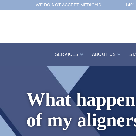
Skip
WE DO NOT ACCEPT MEDICAID
1401
to
Content
SERVICES
ABOUT US
SM
What happens 
of my aligner