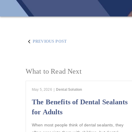
PREVIOUS POST
What to Read Next
May 5, 2026
|
Dental Solution
The Benefits of Dental Sealants
for Adults
When most people think of dental sealants, they