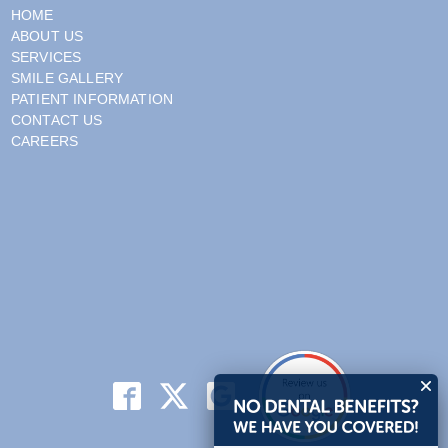
HOME
ABOUT US
SERVICES
SMILE GALLERY
PATIENT INFORMATION
CONTACT US
CAREERS