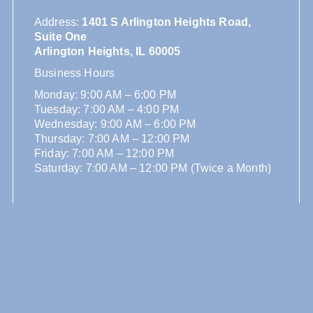
Address
:
1401 S Arlington Heights Road,
Suite One
Arlington Heights, IL 60005
Business Hours
Monday: 9:00 AM – 6:00 PM
Tuesday: 7:00 AM – 4:00 PM
Wednesday: 9:00 AM – 6:00 PM
Thursday: 7:00 AM – 12:00 PM
Friday: 7:00 AM – 12:00 PM
Saturday: 7:00 AM – 12:00 PM (Twice a Month)