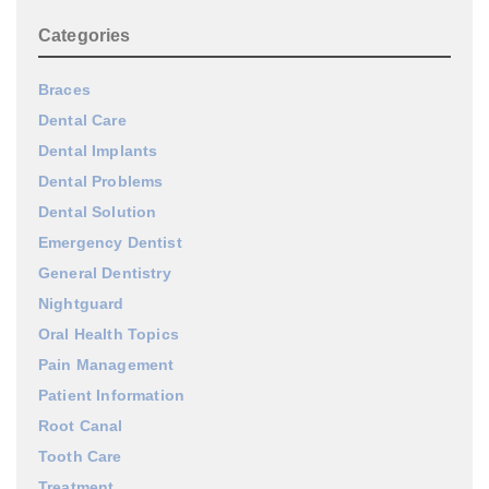
Categories
Braces
Dental Care
Dental Implants
Dental Problems
Dental Solution
Emergency Dentist
General Dentistry
Nightguard
Oral Health Topics
Pain Management
Patient Information
Root Canal
Tooth Care
Treatment