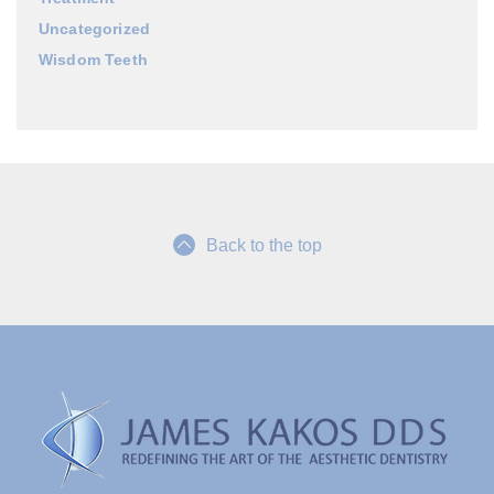
Uncategorized
Wisdom Teeth
Back to the top