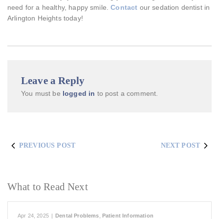
need for a healthy, happy smile.
Contact
our sedation dentist in
Arlington Heights today!
Leave a Reply
You must be
logged in
to post a comment.
PREVIOUS POST
NEXT POST
What to Read Next
Apr 24, 2025
|
Dental Problems
,
Patient Information