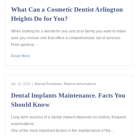
What Can a Cosmetic Dentist Arlington
Heights Do for You?
When looking for a dentist for you and your family you want to make
sure you choose one that offers a comprehensive set of services.
From general…
Read More
Apr 16, 2025
|
Dental Problems
,
Patient Information
Dental Implants Maintenance. Facts You
Should Know
Long term success of a dental implant depends on routine, frequent
examinations.
One of the most important factors is the maintenance of the…