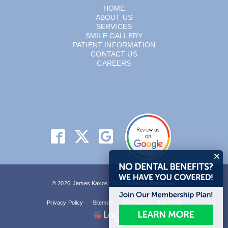
HOME
ABOUT US
SERVICES
SMILE GALLERY
PATIENT INFORMATION
CONTACT US
CAREERS
© 2026 James Kakos DDS. All Rights Reserved.
Privacy Policy
Sitemap
Accessibility Statement