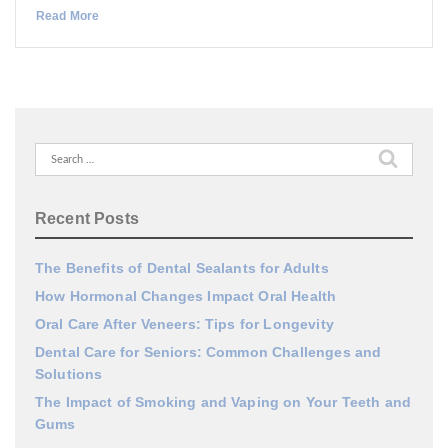
Read More
Search
for:
Recent Posts
The Benefits of Dental Sealants for Adults
How Hormonal Changes Impact Oral Health
Oral Care After Veneers: Tips for Longevity
Dental Care for Seniors: Common Challenges and
Solutions
The Impact of Smoking and Vaping on Your Teeth and
Gums