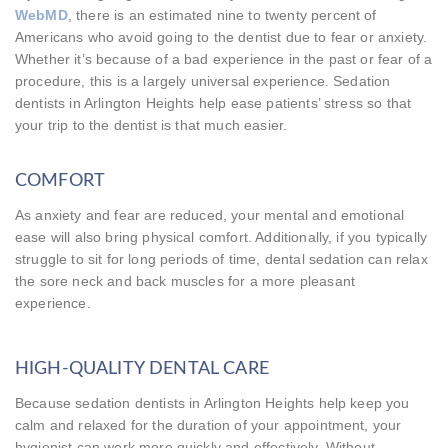
WebMD
, there is an estimated nine to twenty percent of
Americans who avoid going to the dentist due to fear or anxiety.
Whether it’s because of a bad experience in the past or fear of a
procedure, this is a largely universal experience. Sedation
dentists in Arlington Heights help ease patients’ stress so that
your trip to the dentist is that much easier.
COMFORT
As anxiety and fear are reduced, your mental and emotional
ease will also bring physical comfort. Additionally, if you typically
struggle to sit for long periods of time, dental sedation can relax
the sore neck and back muscles for a more pleasant
experience.
HIGH-QUALITY DENTAL CARE
Because sedation dentists in Arlington Heights help keep you
calm and relaxed for the duration of your appointment, your
hygienist can work more quickly and effectively. Without