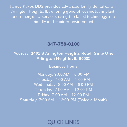
James Kakos DDS provides advanced family dental care in
Arlington Heights, IL, offering general, cosmetic, implant,
and emergency services using the latest technology in a
friendly and modern environment.
847-758-0100
Address
:
1401 S Arlington Heights Road, Suite One
Arlington Heights, IL 60005
Business Hours
Monday: 9:00 AM – 6:00 PM
Tuesday: 7:00 AM – 4:00 PM
Wednesday: 9:00 AM – 6:00 PM
Thursday: 7:00 AM – 12:00 PM
Friday: 7:00 AM – 12:00 PM
Saturday: 7:00 AM – 12:00 PM (Twice a Month)
QUICK LINKS