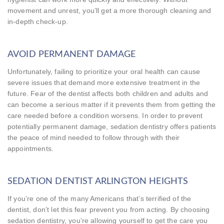
movement and unrest, you’ll get a more thorough cleaning and
in-depth check-up.
AVOID PERMANENT DAMAGE
Unfortunately, failing to prioritize your oral health can cause
severe issues that demand more extensive treatment in the
future. Fear of the dentist affects both children and adults and
can become a serious matter if it prevents them from getting the
care needed before a condition worsens. In order to prevent
potentially permanent damage, sedation dentistry offers patients
the peace of mind needed to follow through with their
appointments.
SEDATION DENTIST ARLINGTON HEIGHTS
If you’re one of the many Americans that’s terrified of the
dentist, don’t let this fear prevent you from acting. By choosing
sedation dentistry, you’re allowing yourself to get the care you