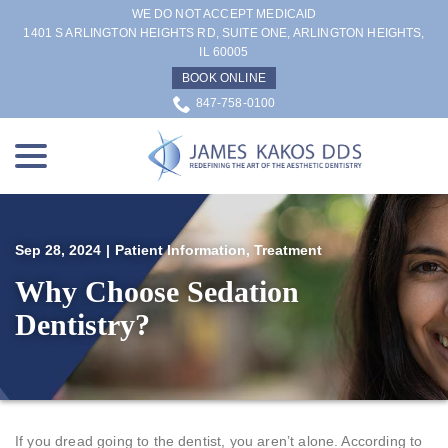
Skip
WE DO NOT ACCEPT MEDICAID
to
1401 S ARLINGTON HEIGHTS RD, SUITE ONE, ARLINGTON HEIGHTS,
IL 60005
Content
BOOK ONLINE
847-758-0100
menu
Sep 28, 2024
|
Patient Information
,
Treatment
Why Choose Sedation
Dentistry?
If you dread going to the dentist, you aren’t alone. According to