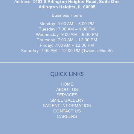
Address
:
1401 S Arlington Heights Road, Suite One
Arlington Heights, IL 60005
Business Hours
Monday: 9:00 AM – 6:00 PM
Tuesday: 7:00 AM – 4:00 PM
Wednesday: 9:00 AM – 6:00 PM
Thursday: 7:00 AM – 12:00 PM
Friday: 7:00 AM – 12:00 PM
Saturday: 7:00 AM – 12:00 PM (Twice a Month)
QUICK LINKS
HOME
ABOUT US
SERVICES
SMILE GALLERY
PATIENT INFORMATION
CONTACT US
CAREERS