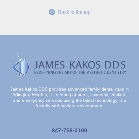
Back to the top
James Kakos DDS provides advanced family dental care in
Arlington Heights, IL, offering general, cosmetic, implant,
and emergency services using the latest technology in a
friendly and modern environment.
847-758-0100