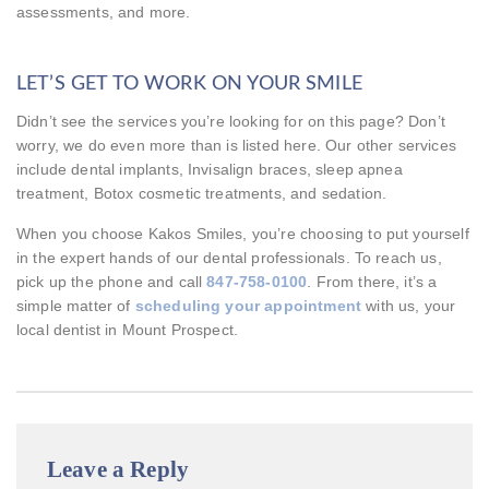
assessments, and more.
LET’S GET TO WORK ON YOUR SMILE
Didn’t see the services you’re looking for on this page? Don’t
worry, we do even more than is listed here. Our other services
include dental implants, Invisalign braces, sleep apnea
treatment, Botox cosmetic treatments, and sedation.
When you choose Kakos Smiles, you’re choosing to put yourself
in the expert hands of our dental professionals. To reach us,
pick up the phone and call
847-758-0100
. From there, it’s a
simple matter of
scheduling your appointment
with us, your
local dentist in Mount Prospect.
Leave a Reply