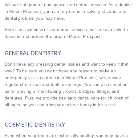
full suite of general and specialized dental services. As a dentist
in Mount Prospect, you can rely on us to solve just about any
dental problem you may have.
Here’s an overview of our dental services that are available to
those in and around the area of Mount Prospect.
GENERAL DENTISTRY
Don’t have any pressing dental issues and want to keep it that
way? To be sure you won’t have any reason to make an
emergency visit to a dentist in Mount Prospect, we provide
regular check-ups and teeth cleanings. You can also count on
us for placing or maintaining crowns, bridges, fillings, and
dentures. Plus, we provide pediatric dental care for children of
all ages, so you can bring your whole family in for a visit.
COSMETIC DENTISTRY
Even when your teeth are technically healthy, you may have a