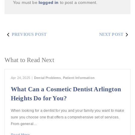
You must be
logged in
to post a comment.
PREVIOUS POST
NEXT POST
What to Read Next
Apr 24, 2025
|
Dental Problems
,
Patient Information
What Can a Cosmetic Dentist Arlington
Heights Do for You?
When looking for a dentist for you and your family you want to make
sure you choose one that offers a comprehensive set of services.
From general…