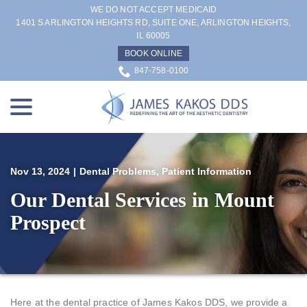
Skip
WE DO NOT ACCEPT MEDICAID
to
1401 S ARLINGTON HEIGHTS RD, SUITE ONE, ARLINGTON HEIGHTS,
IL 60005
Content
BOOK ONLINE
847-758-0100
menu
Nov 13, 2024
|
Dental Problems
,
Patient Information
Our Dental Services in Mount
Prospect
Here at the dental practice of James Kakos DDS, we provide a