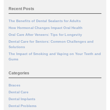
Recent Posts
The Benefits of Dental Sealants for Adults
How Hormonal Changes Impact Oral Health
Oral Care After Veneers: Tips for Longevity
Dental Care for Seniors: Common Challenges and
Solutions
The Impact of Smoking and Vaping on Your Teeth and
Gums
Categories
Braces
Dental Care
Dental Implants
Dental Problems