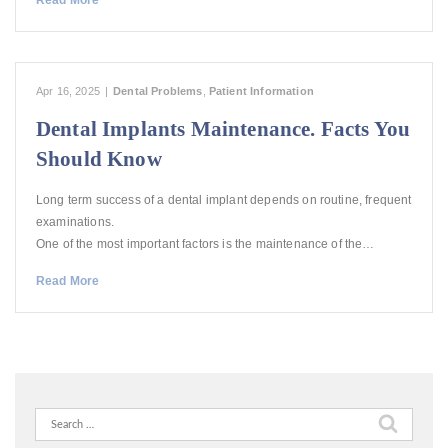
Read More
Apr 16, 2025
|
Dental Problems
,
Patient Information
Dental Implants Maintenance. Facts You
Should Know
Long term success of a dental implant depends on routine, frequent
examinations.
One of the most important factors is the maintenance of the…
Read More
Search
for: