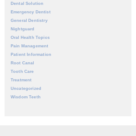
Dental Solution
Emergency Dentist
General Dentistry
Nightguard
Oral Health Topics
Pain Management
Patient Information
Root Canal
Tooth Care
Treatment
Uncategorized
Wisdom Teeth