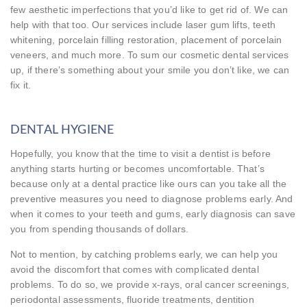
few aesthetic imperfections that you’d like to get rid of. We can
help with that too. Our services include laser gum lifts, teeth
whitening, porcelain filling restoration, placement of porcelain
veneers, and much more. To sum our cosmetic dental services
up, if there’s something about your smile you don’t like, we can
fix it.
DENTAL HYGIENE
Hopefully, you know that the time to visit a dentist is before
anything starts hurting or becomes uncomfortable. That’s
because only at a dental practice like ours can you take all the
preventive measures you need to diagnose problems early. And
when it comes to your teeth and gums, early diagnosis can save
you from spending thousands of dollars.
Not to mention, by catching problems early, we can help you
avoid the discomfort that comes with complicated dental
problems. To do so, we provide x-rays, oral cancer screenings,
periodontal assessments, fluoride treatments, dentition